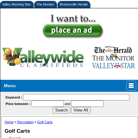
Valley Morning Star
The Monitor
Brownsville Herald
Menu
Keyword :
Price between :
and
Home
»
Recreation
»
Golf Carts
Golf Carts