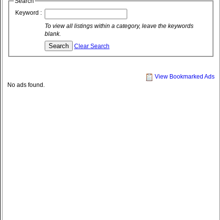
Search
Keyword :
To view all listings within a category, leave the keywords
blank.
Clear Search
View Bookmarked Ads
No ads found.