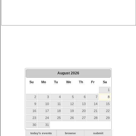
August
2026
Su
Mo
Tu
We
Th
Fr
Sa
1
2
3
4
5
6
7
8
9
10
11
12
13
14
15
16
17
18
19
20
21
22
23
24
25
26
27
28
29
30
31
today's events
browse
submit