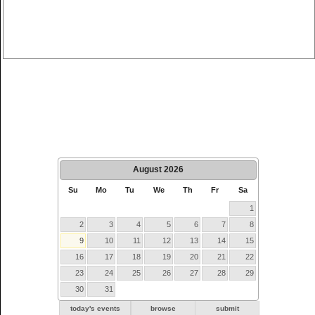
August
2026
Su
Mo
Tu
We
Th
Fr
Sa
1
2
3
4
5
6
7
8
9
10
11
12
13
14
15
16
17
18
19
20
21
22
23
24
25
26
27
28
29
30
31
today's events
browse
submit