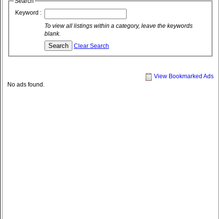
Search
Keyword :
To view all listings within a category, leave the keywords
blank.
Clear Search
View Bookmarked Ads
No ads found.