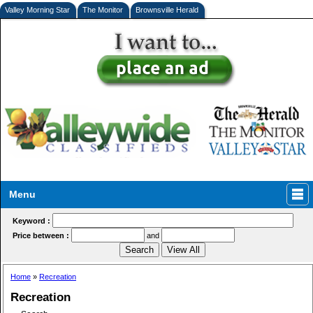
Valley Morning Star
The Monitor
Brownsville Herald
Menu
Keyword :
Price between :
and
Home
»
Recreation
Recreation