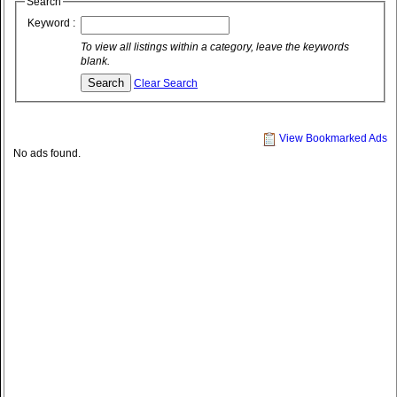
Search
Keyword :
To view all listings within a category, leave the keywords
blank.
Clear Search
View Bookmarked Ads
No ads found.