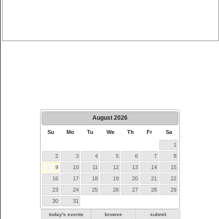
August
2026
Su
Mo
Tu
We
Th
Fr
Sa
1
2
3
4
5
6
7
8
9
10
11
12
13
14
15
16
17
18
19
20
21
22
23
24
25
26
27
28
29
30
31
today's events
browse
submit