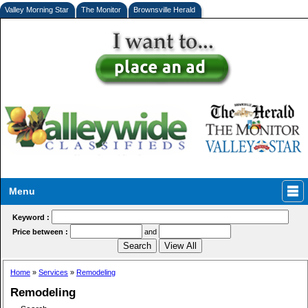
Valley Morning Star
The Monitor
Brownsville Herald
Menu
Keyword :
Price between :
and
Home
»
Services
»
Remodeling
Remodeling