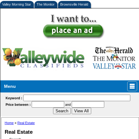
Valley Morning Star
The Monitor
Brownsville Herald
Menu
Keyword :
Price between :
and
Home
»
Real Estate
Real Estate