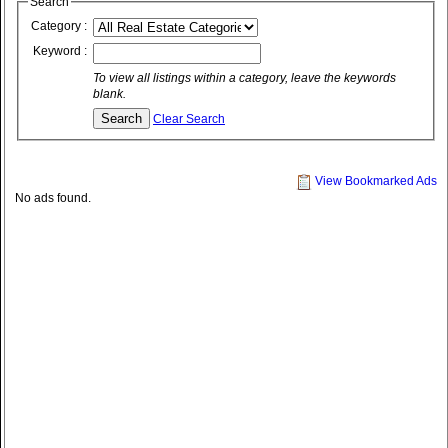
Search
Category :
Keyword :
To view all listings within a category, leave the keywords
blank.
Clear Search
View Bookmarked Ads
No ads found.