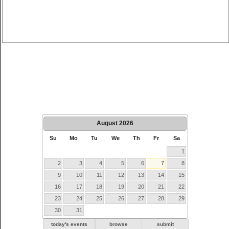
August
2026
Su
Mo
Tu
We
Th
Fr
Sa
1
2
3
4
5
6
7
8
9
10
11
12
13
14
15
16
17
18
19
20
21
22
23
24
25
26
27
28
29
30
31
today's events
browse
submit